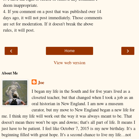
deem inappropriate.
4. If you comment on a post that was published over 14
days ago, it will not post immediately. Those comments
are set for moderation. If it doesn't break the above
rules, it will post.
‹
›
Home
View web version
About Me
Joe
I began my life in the South and for five years lived as a
closeted teacher, but that changed when I took a job as an
oral historian in New England. I am now a museum
curator, but my move to New England began a new life for
me. I think my life will work out the way it was always meant to be. That
doesn't mean there won't be ups and downs; that's all part of life. It means I
just have to be patient. I feel like October 7, 2015 is my new birthday. It's a
beginning filled with great hope. It's a second chance to live my life…not