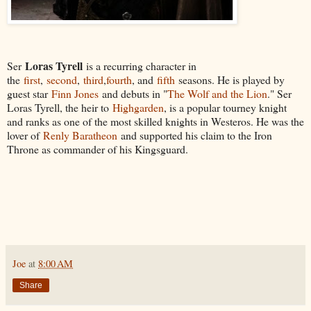
Loras Tyrell
Ser
is a recurring character in
the
first
,
second
,
third
,
fourth
, and
fifth
seasons. He is played by
guest star
Finn Jones
and debuts in "
The Wolf and the Lion
." Ser
Loras Tyrell, the heir to
Highgarden
, is a popular tourney knight
and ranks as one of the most skilled knights in Westeros. He was the
lover of
Renly Baratheon
and supported his claim to the Iron
Throne as commander of his Kingsguard.
Joe
at
8:00 AM
Share