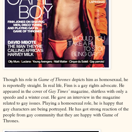
Though his role in
Game of Thrones
depicts him as homosexual, he
is reportedly straight. In real life, Finn is a gay rights advocate. He
appeared in the cover of
Gay Times’
magazine, shirtless with only a
speedo and a winter coat. He gave an interview in the magazine
related to gay issues. Playing a homosexual role, he is happy that
gay characters are being portrayed. He has got strong reaction of the
people from gay community that they are happy with Game of
Thrones.