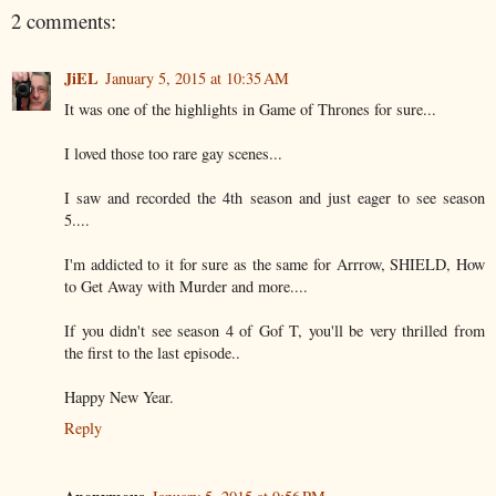
2 comments:
JiEL
January 5, 2015 at 10:35 AM
It was one of the highlights in Game of Thrones for sure...
I loved those too rare gay scenes...
I saw and recorded the 4th season and just eager to see season
5....
I'm addicted to it for sure as the same for Arrrow, SHIELD, How
to Get Away with Murder and more....
If you didn't see season 4 of Gof T, you'll be very thrilled from
the first to the last episode..
Happy New Year.
Reply