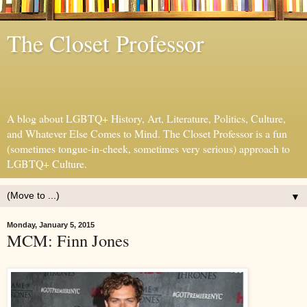
The Closet Professor
A blog about LGBTQ+ History, Art, Literature, Politics, Culture,
and Whatever Else Comes to Mind. The Closet Professor is a fun
(sometimes tongue-in-cheek, sometimes very serious) approach to
LGBTQ+ Culture.
▼
Monday, January 5, 2015
MCM: Finn Jones