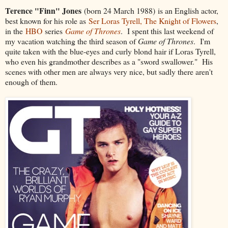
Terence "Finn" Jones
(born 24 March 1988) is an English actor,
best known for his role as
Ser Loras Tyrell, The Knight of Flowers
,
in the
HBO
series
Game of Thrones
. I spent this last weekend of
my vacation watching the third season of
Game of Thrones
. I'm
quite taken with the blue-eyes and curly blond hair if Loras Tyrell,
who even his grandmother describes as a "sword swallower." His
scenes with other men are always very nice, but sadly there aren't
enough of them.