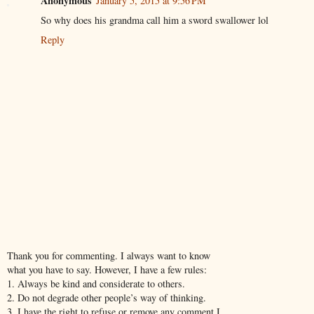
Anonymous
January 5, 2015 at 9:56 PM
So why does his grandma call him a sword swallower lol
Reply
Thank you for commenting. I always want to know
what you have to say. However, I have a few rules:
1. Always be kind and considerate to others.
2. Do not degrade other people’s way of thinking.
3. I have the right to refuse or remove any comment I