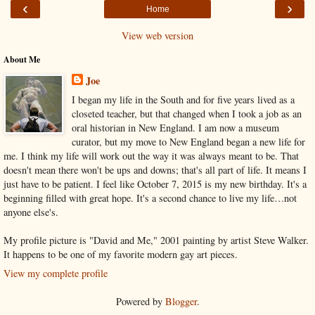
‹
›
Home
View web version
About Me
Joe
I began my life in the South and for five years lived as a
closeted teacher, but that changed when I took a job as an
oral historian in New England. I am now a museum
curator, but my move to New England began a new life for
me. I think my life will work out the way it was always meant to be. That
doesn't mean there won't be ups and downs; that's all part of life. It means I
just have to be patient. I feel like October 7, 2015 is my new birthday. It's a
beginning filled with great hope. It's a second chance to live my life…not
anyone else's.
My profile picture is "David and Me," 2001 painting by artist Steve Walker.
It happens to be one of my favorite modern gay art pieces.
View my complete profile
Powered by
Blogger
.