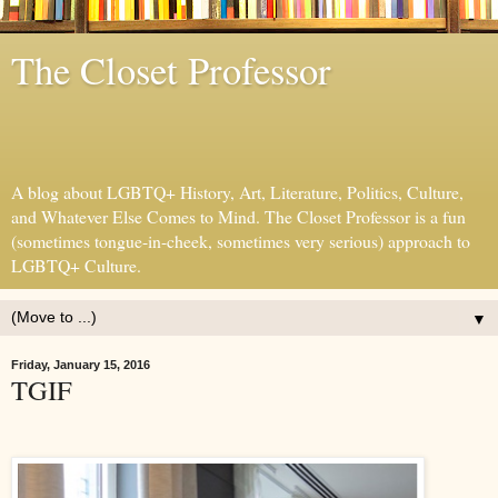
The Closet Professor
A blog about LGBTQ+ History, Art, Literature, Politics, Culture,
and Whatever Else Comes to Mind. The Closet Professor is a fun
(sometimes tongue-in-cheek, sometimes very serious) approach to
LGBTQ+ Culture.
▼
Friday, January 15, 2016
TGIF