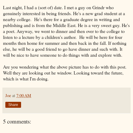
Last night, I had a (sort of) date. I met a guy on Grindr who
genuinely interested in being friends. He's a new grad student at a
nearby college. He's there for a graduate degree in writing and
publishing and is from the Middle East. He is a very sweet guy. He's
a poet. Anyway, we went to dinner and then over to the college to
listen to a lecture by a children's author. He will be here for four
months then home for summer and then back in the fall. If nothing
else, he will be a good friend to go have dinner and such with. It
will be nice to have someone to do things with and explore with.
Are you wondering what the above picture has to do with this post.
Well they are looking out he window. Looking toward the future,
which is what I'm doing.
Joe
at
7:00 AM
Share
5 comments: