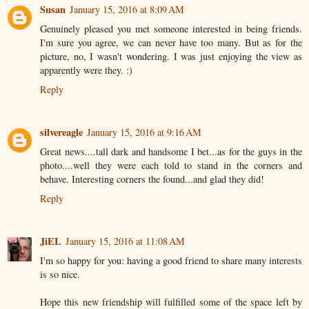
Susan
January 15, 2016 at 8:09 AM
Genuinely pleased you met someone interested in being friends.
I'm sure you agree, we can never have too many. But as for the
picture, no, I wasn't wondering. I was just enjoying the view as
apparently were they. :)
Reply
silvereagle
January 15, 2016 at 9:16 AM
Great news....tall dark and handsome I bet...as for the guys in the
photo....well they were each told to stand in the corners and
behave. Interesting corners the found...and glad they did!
Reply
JiEL
January 15, 2016 at 11:08 AM
I'm so happy for you: having a good friend to share many interests
is so nice.
Hope this new friendship will fulfilled some of the space left by