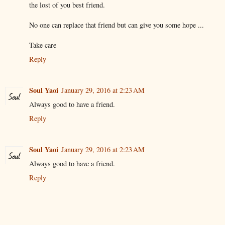
the lost of you best friend.
No one can replace that friend but can give you some hope ...
Take care
Reply
Soul Yaoi
January 29, 2016 at 2:23 AM
Always good to have a friend.
Reply
Soul Yaoi
January 29, 2016 at 2:23 AM
Always good to have a friend.
Reply