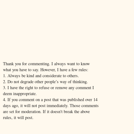
Thank you for commenting. I always want to know
what you have to say. However, I have a few rules:
1. Always be kind and considerate to others.
2. Do not degrade other people’s way of thinking.
3. I have the right to refuse or remove any comment I
deem inappropriate.
4. If you comment on a post that was published over 14
days ago, it will not post immediately. Those comments
are set for moderation. If it doesn't break the above
rules, it will post.